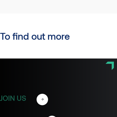
To find out more
JOIN US