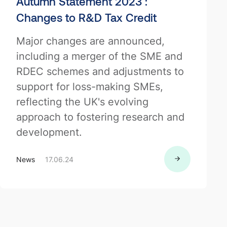
Autumn Statement 2023 :
Changes to R&D Tax Credit
Major changes are announced,
including a merger of the SME and
RDEC schemes and adjustments to
support for loss-making SMEs,
reflecting the UK's evolving
approach to fostering research and
development.
News
17.06.24