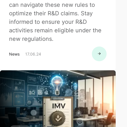
can navigate these new rules to
optimize their R&D claims. Stay
informed to ensure your R&D
activities remain eligible under the
new regulations.
News
17.06.24