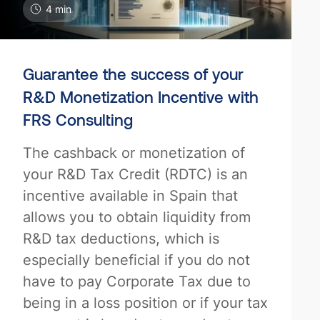
4 min
Guarantee the success of your
R&D Monetization Incentive with
FRS Consulting
The cashback or monetization of
your R&D Tax Credit (RDTC) is an
incentive available in Spain that
allows you to obtain liquidity from
R&D tax deductions, which is
especially beneficial if you do not
have to pay Corporate Tax due to
being in a loss position or if your tax