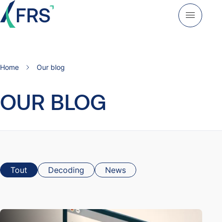
Home
Our blog
OUR BLOG
Tout
Decoding
News