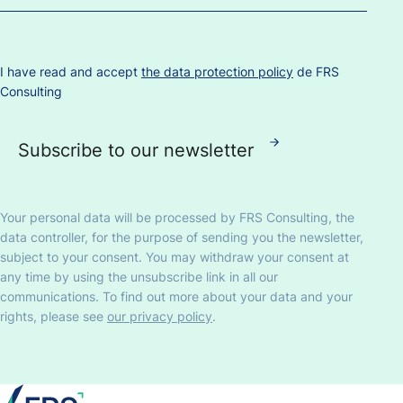
I have read and accept
the data protection policy
de FRS
Consulting
Your personal data will be processed by FRS Consulting, the
data controller, for the purpose of sending you the newsletter,
subject to your consent. You may withdraw your consent at
any time by using the unsubscribe link in all our
communications. To find out more about your data and your
rights, please see
our privacy policy
.