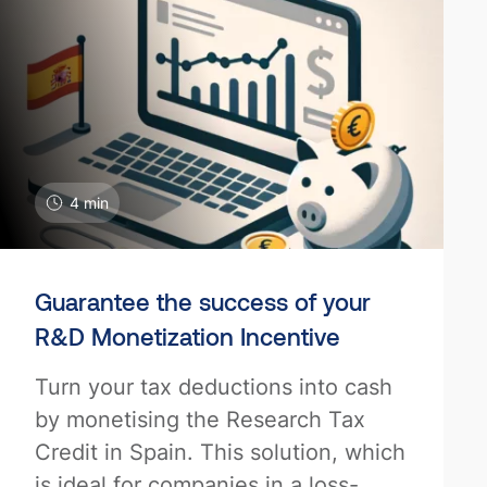
4 min
Guarantee the success of your
R&D Monetization Incentive
Turn your tax deductions into cash
by monetising the Research Tax
Credit in Spain. This solution, which
is ideal for companies in a loss-