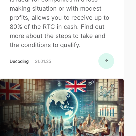
making situation or with modest
profits, allows you to receive up to
80% of the RTC in cash. Find out
more about the steps to take and
the conditions to qualify.
Decoding
21.01.25