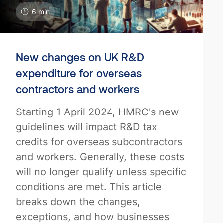
6 min
New changes on UK R&D
expenditure for overseas
contractors and workers
Starting 1 April 2024, HMRC's new
guidelines will impact R&D tax
credits for overseas subcontractors
and workers. Generally, these costs
will no longer qualify unless specific
conditions are met. This article
breaks down the changes,
exceptions, and how businesses