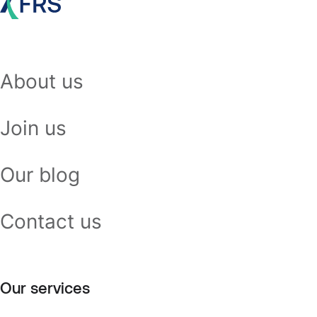
About us
Join us
Our blog
Contact us
Our services