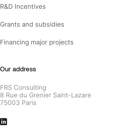
R&D Incentives
Grants and subsidies
Financing major projects
Our address
FRS Consulting
8 Rue du Grenier Saint-Lazare
75003 Paris