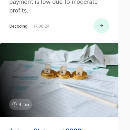
payment is low due to moderate
profits.
Decoding
17.06.24
4 min