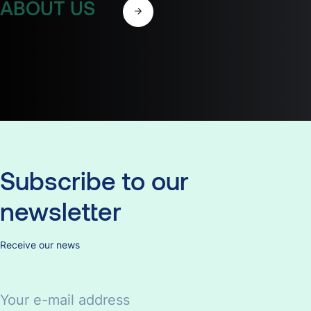
ABOUT US
Subscribe
to
our
newsletter
Receive our news