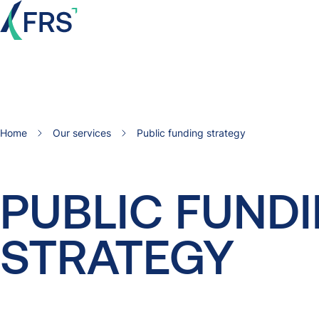
Home
Our services
Public funding strategy
PUBLIC
FUND
STRATEGY