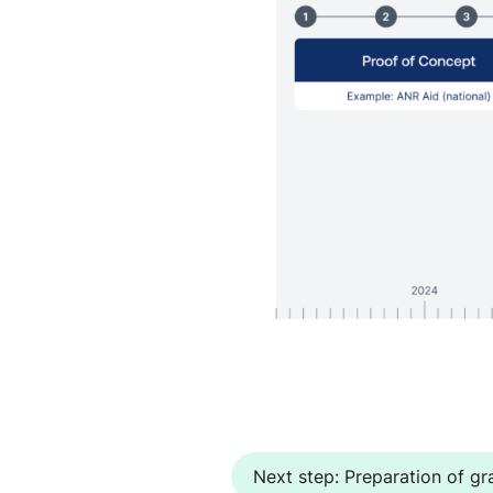
Next step: Preparation of gra