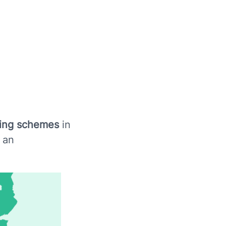
ding schemes
in
 an