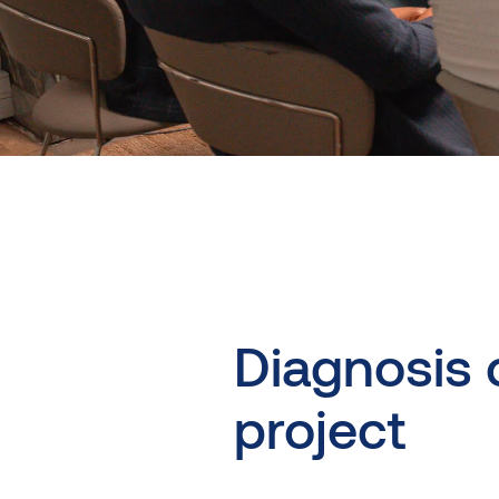
Diagnosis
project