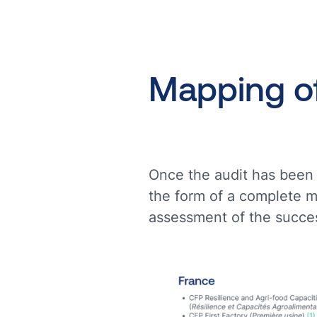
Mapping
o
Once the audit has been 
the form of a complete m
assessment of the succes