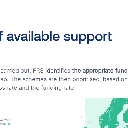
f
available
support
carried out, FRS identifies
the appropriate fun
ap. The schemes are then prioritised, based on
s rate and the funding rate.