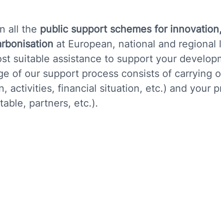
n all the
public support schemes for innovation
arbonisation
at European, national and regional 
st suitable assistance to support your develop
tage of our support process consists of carrying 
 activities, financial situation, etc.) and your p
able, partners, etc.).