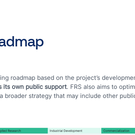
oadmap
nding roadmap based on the project’s developme
 its own public support
. FRS also aims to optim
 a broader strategy that may include other publi