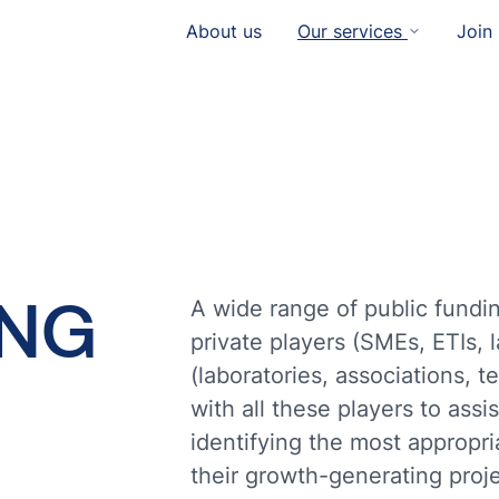
About us
Our services
Join
ING
A wide range of public fundin
private players (SMEs, ETIs, 
(laboratories, associations, t
with all these players to ass
identifying the most appropr
their growth-generating proje