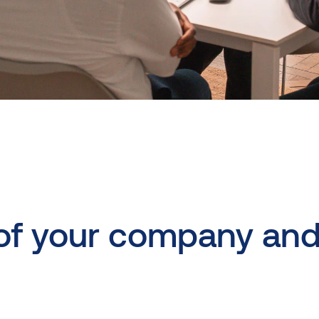
of
your
company
an