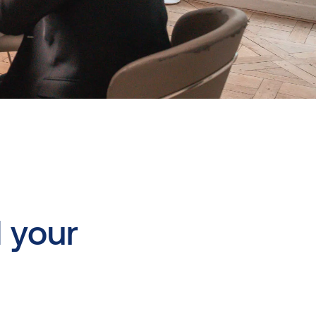
d
your