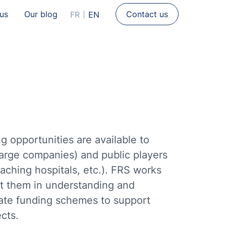
 us
Our blog
Contact us
FR
EN
g opportunities are available to
large companies) and public players
eaching hospitals, etc.). FRS works
ist them in understanding and
iate funding schemes to support
cts.