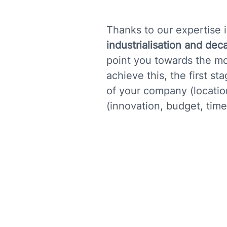
Thanks to our expertise i
industrialisation and dec
point you towards the mo
achieve this, the first s
of your company (location,
(innovation, budget, timet