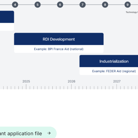
nt application file