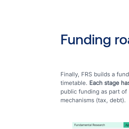
Funding
r
Finally, FRS builds a fu
timetable.
Each stage has
public funding as part of
mechanisms (tax, debt).