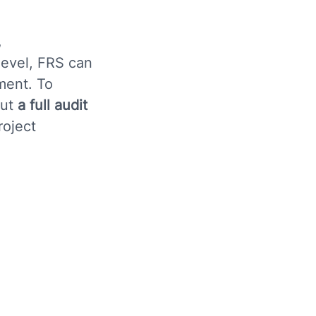
,
level, FRS can
ment. To
out
a full audit
roject