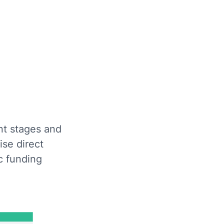
nt stages and
ise direct
c funding