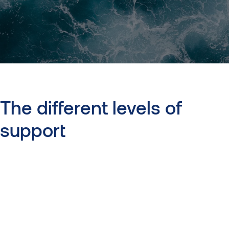
The
different
levels
of
support