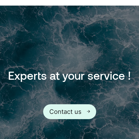
Experts
at
your
service
!
Contact us