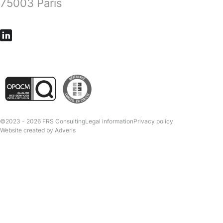
75003 Paris
©2023 - 2026 FRS Consulting
Legal information
Privacy policy
Website created by
Adveris