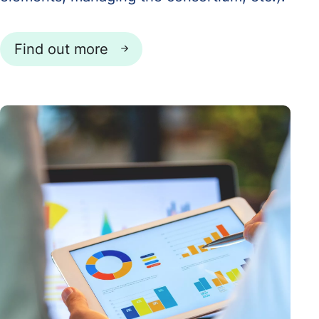
Find out more