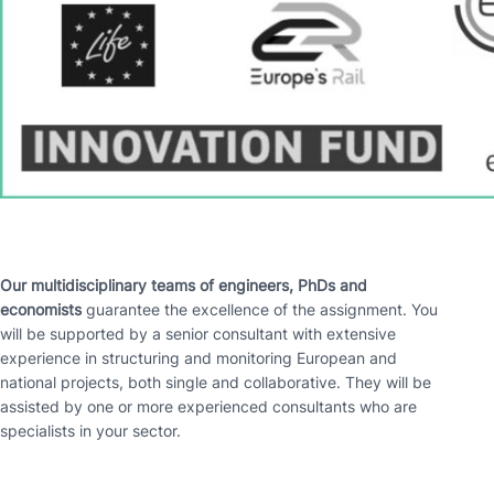
Our multidisciplinary teams of engineers, PhDs and
economists
guarantee the excellence of the assignment. You
will be supported by a senior consultant with extensive
experience in structuring and monitoring European and
national projects, both single and collaborative. They will be
assisted by one or more experienced consultants who are
specialists in your sector.