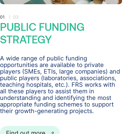
01
03
PUBLIC
FUNDING
STRATEGY
A wide range of public funding
opportunities are available to private
players (SMEs, ETIs, large companies) and
public players (laboratories, associations,
teaching hospitals, etc.). FRS works with
all these players to assist them in
understanding and identifying the most
appropriate funding schemes to support
their growth-generating projects.
Find out more