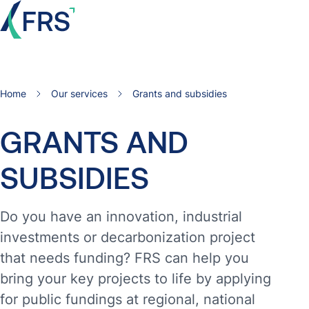
Home
Our services
Grants and subsidies
GRANTS
AND
SUBSIDIES
Do you have an innovation, industrial
investments or decarbonization project
that needs funding? FRS can help you
bring your key projects to life by applying
for public fundings at regional, national