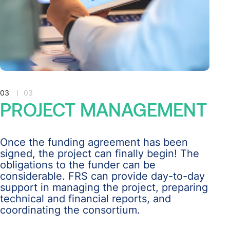
03
03
PROJECT
MANAGEMENT
Once the funding agreement has been
signed, the project can finally begin! The
obligations to the funder can be
considerable. FRS can provide day-to-day
support in managing the project, preparing
technical and financial reports, and
coordinating the consortium.