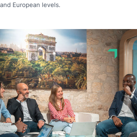
and European levels.