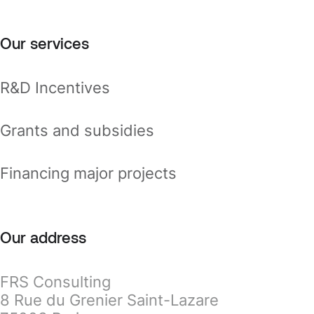
Our services
R&D Incentives
Grants and subsidies
Financing major projects
Our address
FRS Consulting
8 Rue du Grenier Saint-Lazare