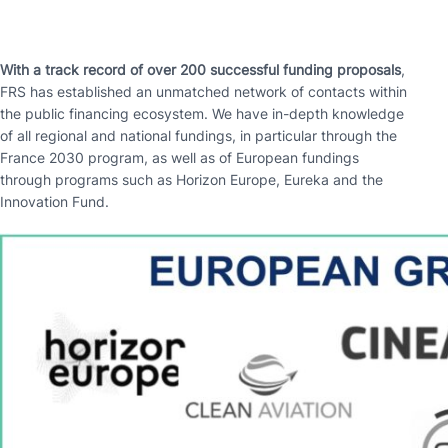
With a track record of over 200 successful funding proposals
,
FRS has established an unmatched network of contacts within
the public financing ecosystem. We have in-depth knowledge
of all regional and national fundings, in particular through the
France 2030 program, as well as of European fundings
through programs such as Horizon Europe, Eureka and the
Innovation Fund.