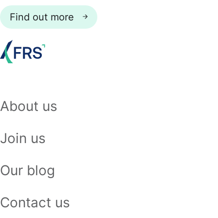
Find out more
About us
Join us
Our blog
Contact us