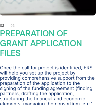
02
03
PREPARATION
OF
GRANT
APPLICATION
FILES
Once the call for project is identified, FRS
will help you set up the project by
providing comprehensive support from the
preparation of the application to the
signing of the funding agreement (finding
partners, drafting the application,
structuring the financial and economic
elements, managing the consortium, etc.).