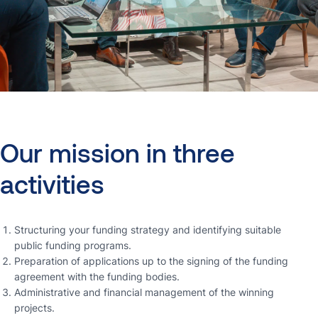
Our
mission
in
three
activities
Structuring your funding strategy and identifying suitable
public funding programs.
Preparation of applications up to the signing of the funding
agreement with the funding bodies.
Administrative and financial management of the winning
projects.