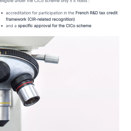
eligible under the CICo scheme only if it holds :
accreditation for participation in the
French R&D tax credit
framework (CIR-related recognition)
and a
specific approval for the CICo scheme