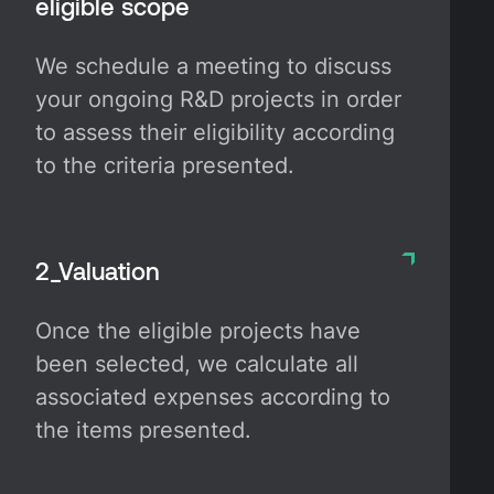
eligible scope
We schedule a meeting to discuss
your ongoing R&D projects in order
to assess their eligibility according
to the criteria presented.
2_Valuation
Once the eligible projects have
been selected, we calculate all
associated expenses according to
the items presented.