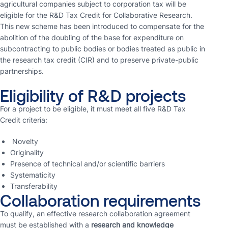
agricultural companies subject to corporation tax will be
eligible for the R&D Tax Credit for Collaborative Research.
This new scheme has been introduced to compensate for the
abolition of the doubling of the base for expenditure on
subcontracting to public bodies or bodies treated as public in
the research tax credit (CIR) and to preserve private-public
partnerships.
Eligibility of R&D projects
For a project to be eligible, it must meet all five R&D Tax
Credit criteria:
Novelty
Originality
Presence of technical and/or scientific barriers
Systematicity
Transferability
Collaboration requirements
To qualify, an effective research collaboration agreement
must be established with a
research and knowledge