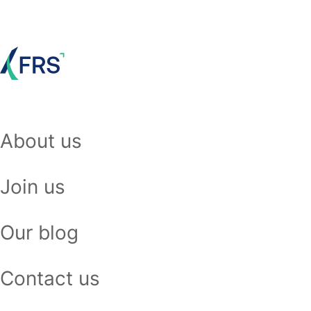
About us
Join us
Our blog
Contact us