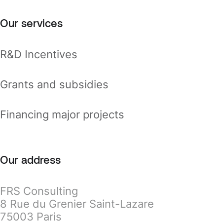
Our services
R&D Incentives
Grants and subsidies
Financing major projects
Our address
FRS Consulting
8 Rue du Grenier Saint-Lazare
75003 Paris