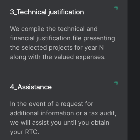
3_Technical justification
We compile the technical and
financial justification file presenting
the selected projects for year N
along with the valued expenses.
4_Assistance
In the event of a request for
additional information or a tax audit,
we will assist you until you obtain
your RTC.