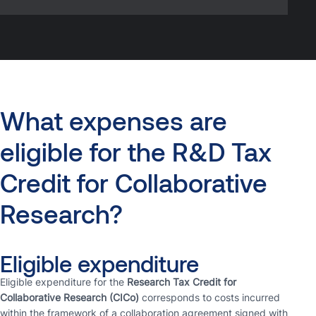
What
expenses
are
eligible
for
the
R&D
Tax
Credit
for
Collaborative
Research?
Eligible expenditure
Eligible expenditure for the
Research Tax Credit for
Collaborative Research (CICo)
corresponds to costs incurred
within the framework of a collaboration agreement signed with