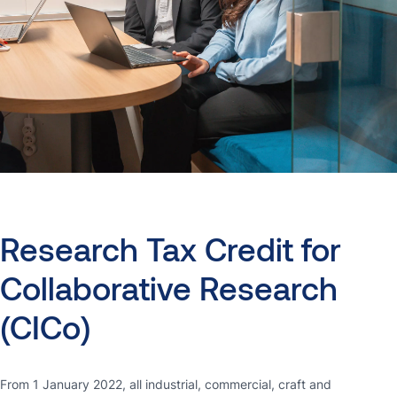
Research
Tax
Credit
for
Collaborative
Research
(CICo)
From 1 January 2022, all industrial, commercial, craft and