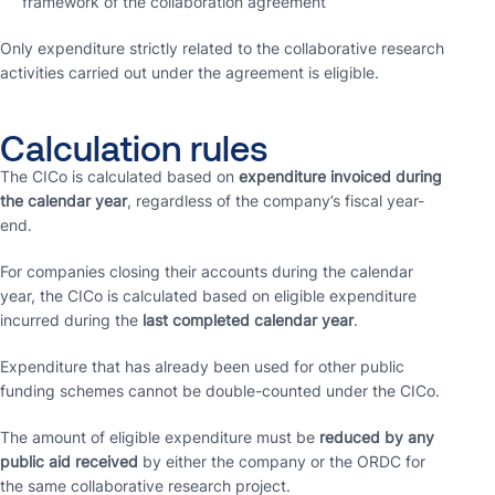
framework of the collaboration agreement
Only expenditure strictly related to the collaborative research
activities carried out under the agreement is eligible.
Calculation rules
The CICo is calculated based on
expenditure invoiced during
the calendar year
, regardless of the company’s fiscal year-
end.
For companies closing their accounts during the calendar
year, the CICo is calculated based on eligible expenditure
incurred during the
last completed calendar year
.
Expenditure that has already been used for other public
funding schemes cannot be double-counted under the CICo.
The amount of eligible expenditure must be
reduced by any
public aid received
by either the company or the ORDC for
the same collaborative research project.