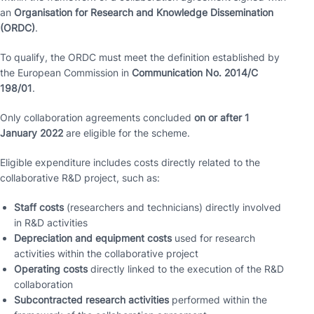
an
Organisation for Research and Knowledge Dissemination
(ORDC)
.
To qualify, the ORDC must meet the definition established by
the European Commission in
Communication No. 2014/C
198/01
.
Only collaboration agreements concluded
on or after 1
January 2022
are eligible for the scheme.
Eligible expenditure includes costs directly related to the
collaborative R&D project, such as:
Staff costs
(researchers and technicians) directly involved
in R&D activities
Depreciation and equipment costs
used for research
activities within the collaborative project
Operating costs
directly linked to the execution of the R&D
collaboration
Subcontracted research activities
performed within the