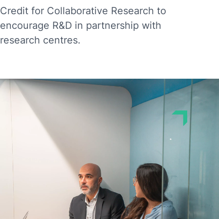
Credit for Collaborative Research to
encourage R&D in partnership with
research centres.