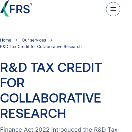
Home
Our services
R&D Tax Credit for Collaborative Research
R&D
TAX
CREDIT
FOR
COLLABORATIVE
RESEARCH
Finance Act 2022 introduced the R&D Tax