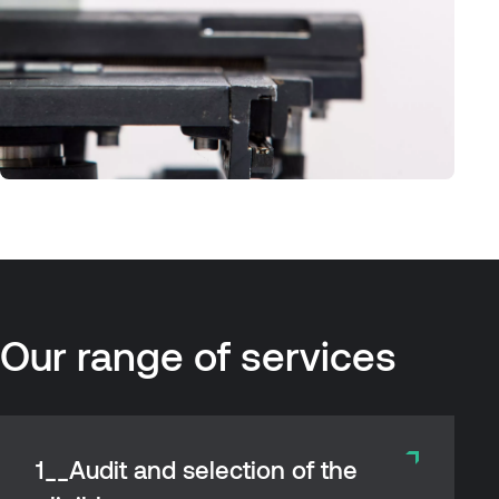
Our
range
of
services
1__Audit and selection of the