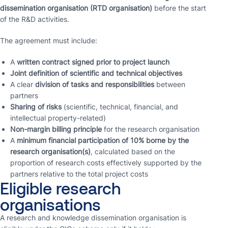
dissemination organisation (RTD organisation)
before the start
of the R&D activities.
The agreement must include:
A
written contract signed prior to project launch
Joint definition of scientific and technical objectives
A clear
division of tasks and responsibilities
between
partners
Sharing of risks
(scientific, technical, financial, and
intellectual property-related)
Non-margin billing principle
for the research organisation
A
minimum financial participation of 10% borne by the
research organisation(s)
, calculated based on the
proportion of research costs effectively supported by the
partners relative to the total project costs
Eligible research
organisations
A research and knowledge dissemination organisation is