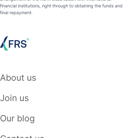
financial institutions, right through to obtaining the funds and
final repayment.
About us
Join us
Our blog