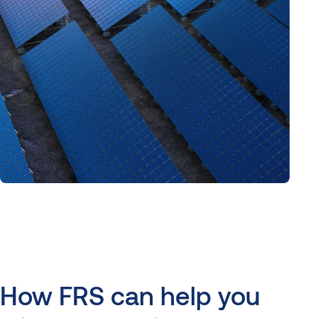
How
FRS
can
help
you