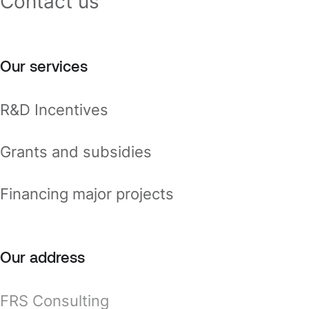
Contact us
Our services
R&D Incentives
Grants and subsidies
Financing major projects
Our address
FRS Consulting