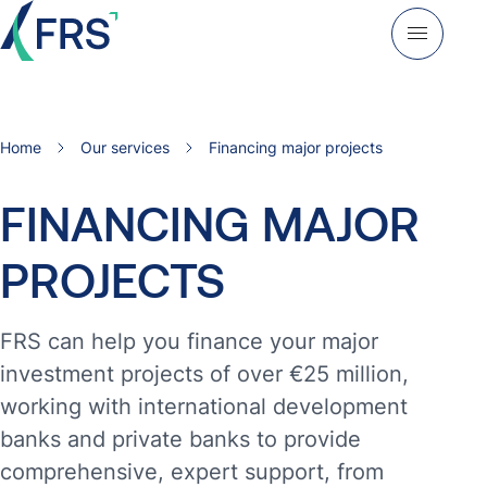
Home
Our services
Financing major projects
FINANCING
MAJOR
PROJECTS
FRS can help you finance your major
investment projects of over €25 million,
working with international development
banks and private banks to provide
comprehensive, expert support, from