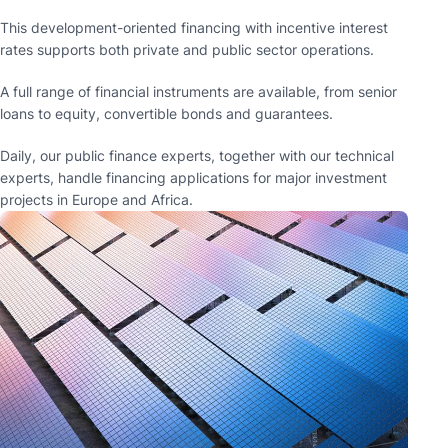
This development-oriented financing with incentive interest
rates supports both private and public sector operations.
A full range of financial instruments are available, from senior
loans to equity, convertible bonds and guarantees.
Daily, our public finance experts, together with our technical
experts, handle financing applications for major investment
projects in Europe and Africa.