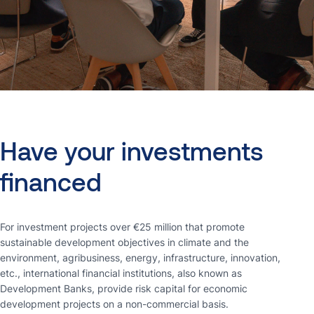
Have
your
investments
financed
For investment projects over €25 million that promote
sustainable development objectives in climate and the
environment, agribusiness, energy, infrastructure, innovation,
etc., international financial institutions, also known as
Development Banks, provide risk capital for economic
development projects on a non-commercial basis.