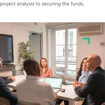
project analysis to securing the funds.