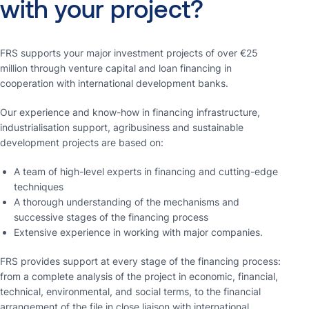
with
your
project?
FRS supports your major investment projects of over €25
million through venture capital and loan financing in
cooperation with international development banks.
Our experience and know-how in financing infrastructure,
industrialisation support, agribusiness and sustainable
development projects are based on:
A team of high-level experts in financing and cutting-edge
techniques
A thorough understanding of the mechanisms and
successive stages of the financing process
Extensive experience in working with major companies.
FRS provides support at every stage of the financing process:
from a complete analysis of the project in economic, financial,
technical, environmental, and social terms, to the financial
arrangement of the file in close liaison with international